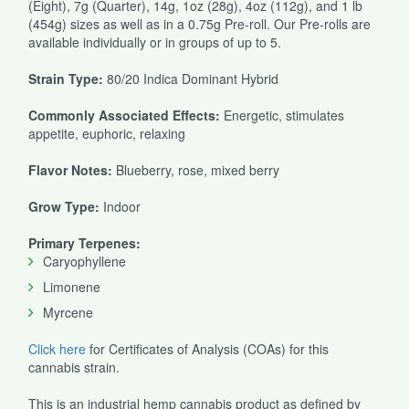
(Eight), 7g (Quarter), 14g, 1oz (28g), 4oz (112g), and 1 lb
(454g) sizes as well as in a 0.75g Pre-roll. Our Pre-rolls are
available individually or in groups of up to 5.
Strain Type:
80/20 Indica Dominant Hybrid
Commonly Associated Effects:
Energetic, stimulates
appetite, euphoric, relaxing
Flavor Notes:
Blueberry, rose, mixed berry
Grow Type:
Indoor
Primary Terpenes:
Caryophyllene
Limonene
Myrcene
Click here
for Certificates of Analysis (COAs) for this
cannabis strain.
This is an industrial hemp cannabis product as defined by