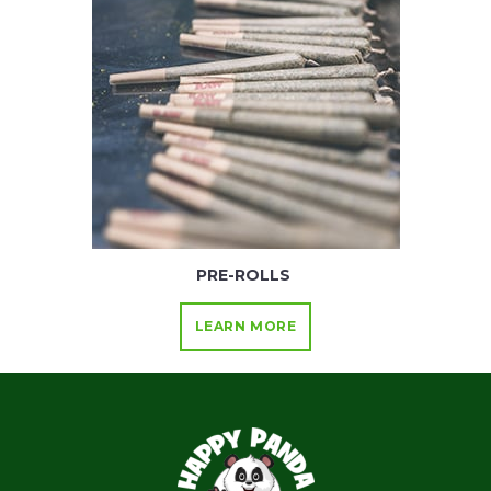
PRE-ROLLS
LEARN MORE