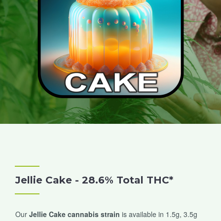
Jellie Cake - 28.6% Total THC*
Our
Jellie Cake cannabis strain
is available in 1.5g, 3.5g