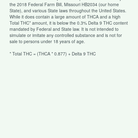
the 2018 Federal Farm Bill, Missouri HB2034 (our home
State), and various State laws throughout the United States.
While it does contain a large amount of THCA and a high
Total THC* amount, it is below the 0.3% Delta 9 THC content
mandated by Federal and State law. It is not intended to
simulate or imitate any controlled substance and is not for
sale to persons under 18 years of age.
* Total THC = (THCA * 0.877) + Delta 9 THC