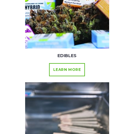
EDIBLES
LEARN MORE