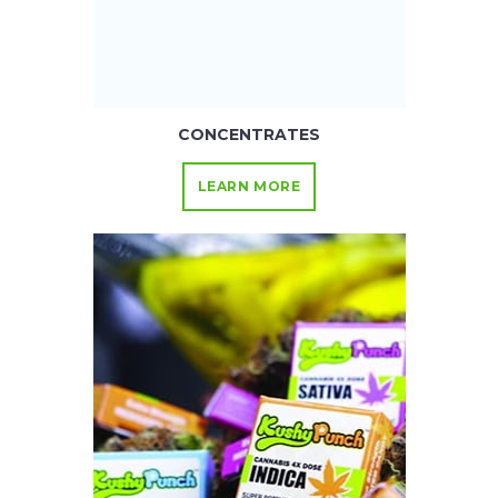
CONCENTRATES
LEARN MORE