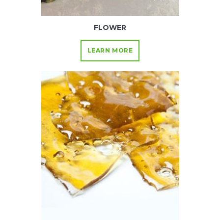
FLOWER
LEARN MORE