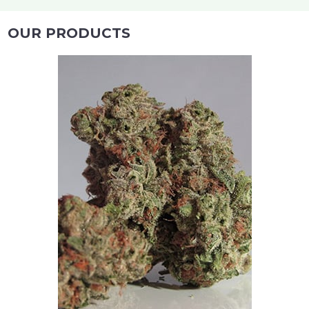
OUR PRODUCTS